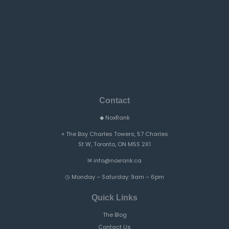
Contact
◆
NoxRank
⌖
The Bay Charles Towers, 57 Charles
St W, Toronto, ON M5S 2X1
✉
info@noxrank.ca
◷
Monday – Saturday: 9am – 6pm
Quick Links
The Blog
Contact Us