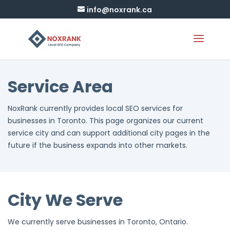
info@noxrank.ca
Service Area
NoxRank currently provides local SEO services for
businesses in Toronto. This page organizes our current
service city and can support additional city pages in the
future if the business expands into other markets.
City We Serve
We currently serve businesses in Toronto, Ontario.