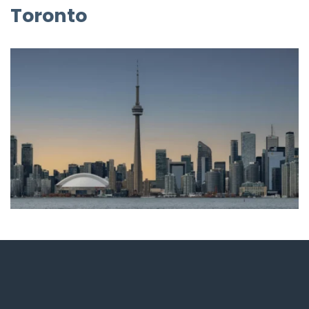
Toronto