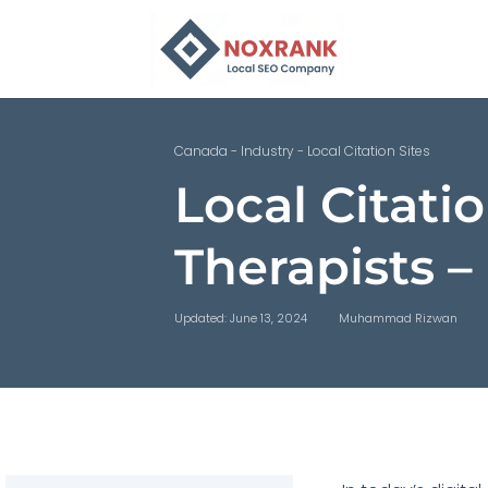
Canada
-
Industry
-
Local Citation Sites
Local Citatio
Therapists 
Updated: June 13, 2024
Muhammad Rizwan