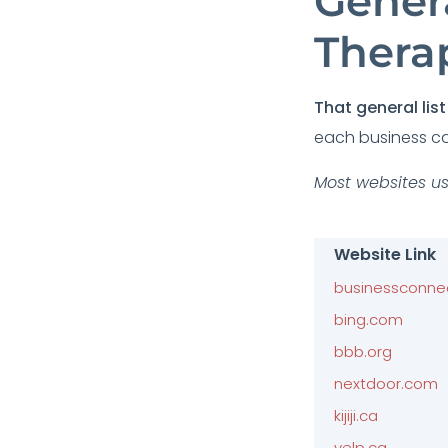
Genera
Thera
That general list 
each business ca
Most websites us
Website Link
businessconne
bing.com
bbb.org
nextdoor.com
kijiji.ca
yelp.ca