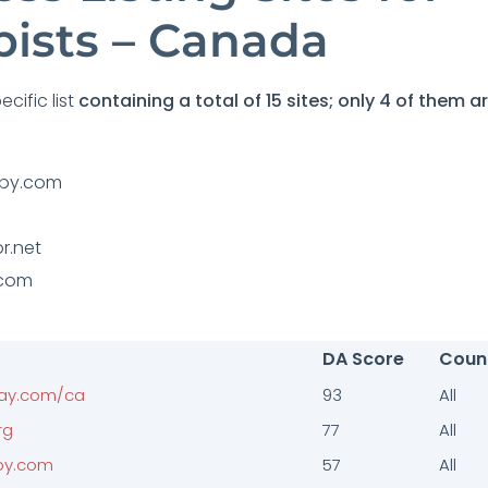
pists – Canada
cific list
containing a total of 15 sites; only 4 of them ar
apy.com
r.net
.com
DA Score
Coun
ay.com/ca
93
All
rg
77
All
py.com
57
All