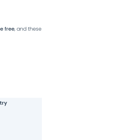
e free
, and these
try