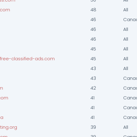
d.com
48
All
46
Cana
m
46
All
46
All
45
All
-free-classified-ads.com
45
All
43
All
43
Cana
om
42
Cana
.com
41
Cana
41
Cana
ca
41
Cana
ting.org
39
All
.com
39
Cana