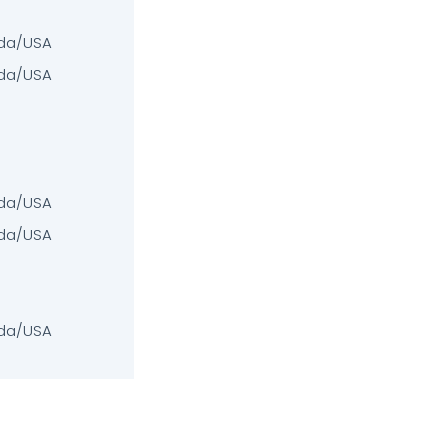
da/USA
da/USA
da/USA
da/USA
da/USA