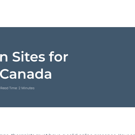
n Sites for
– Canada
Read Time: 2 Minutes