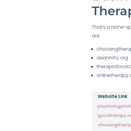
Thera
That’s a niche-spe
are:
choosingther
asianmhc.org
therapistlocato
onlinetherapy
Website Link
psychologytod
goodtherapy.o
choosingthera