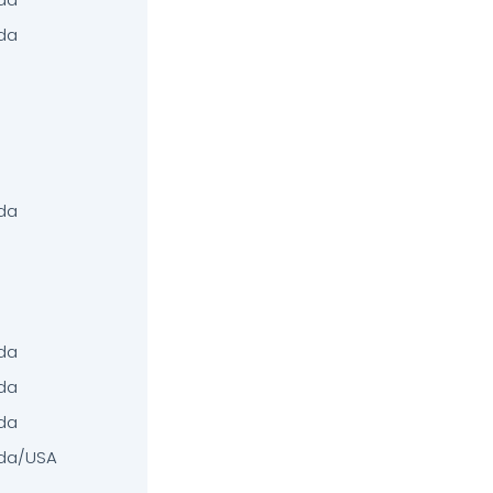
da
da
da
da
da
da/USA