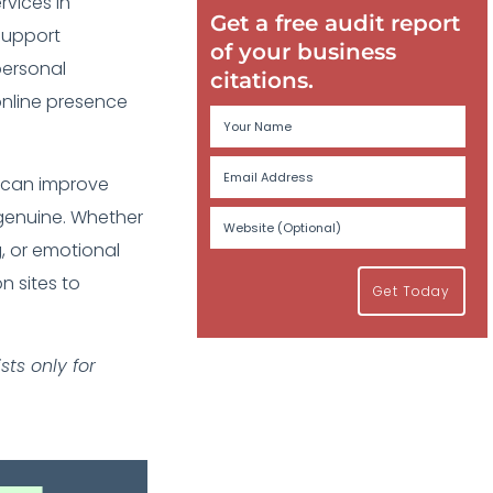
rvices in
Get a free audit report
support
of your business
personal
citations.
online presence
es can improve
s genuine. Whether
, or emotional
n sites to
Get Today
ts only for