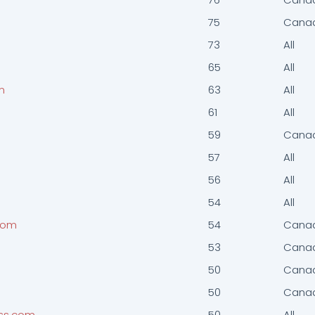
75
Cana
73
All
65
All
m
63
All
61
All
59
Cana
57
All
56
All
54
All
com
54
Cana
53
Cana
50
Cana
50
Cana
ess.com
50
All