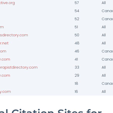
tive.org
57
All
54
Cana
52
Cana
om
51
All
esdirectory.com
50
All
r.net
48
All
.com
46
Cana
y.com
41
Cana
erapistdirectory.com
33
All
y.com
29
All
18
Cana
py.com
16
All