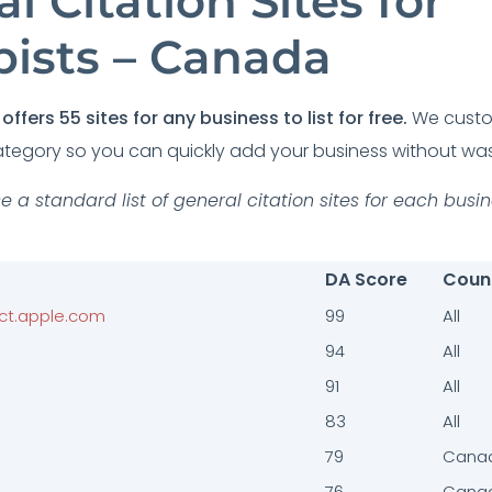
l Citation Sites for
pists – Canada
offers 55 sites for any business to list for free.
We customi
tegory so you can quickly add your business without was
e a standard list of general citation sites for each busi
DA Score
Coun
ct.apple.com
99
All
94
All
91
All
83
All
79
Cana
76
Cana