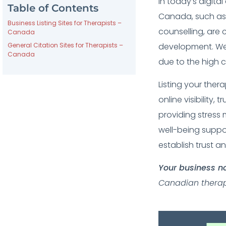
In today’s digita
Table of Contents
Canada, such as 
Business Listing Sites for Therapists –
counselling, are 
Canada
General Citation Sites for Therapists –
development. We 
Canada
due to the high c
Listing your ther
online visibility,
providing stress
well-being support
establish trust and
Your business now
Canadian therapi