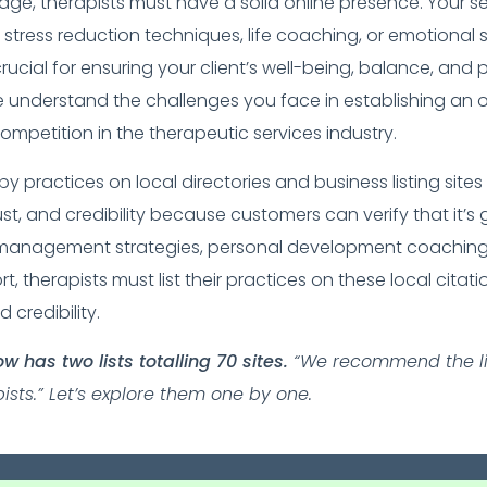
l age, therapists must have a solid online presence. Your se
stress reduction techniques, life coaching, or emotional 
crucial for ensuring your client’s well-being, balance, and 
understand the challenges you face in establishing an 
ompetition in the therapeutic services industry.
apy practices on local directories and business listing sit
 trust, and credibility because customers can verify that it’
 management strategies, personal development coaching
, therapists must list their practices on these local citatio
 credibility.
 has two lists totalling 70 sites.
“We recommend the lis
sts.” Let’s explore them one by one.