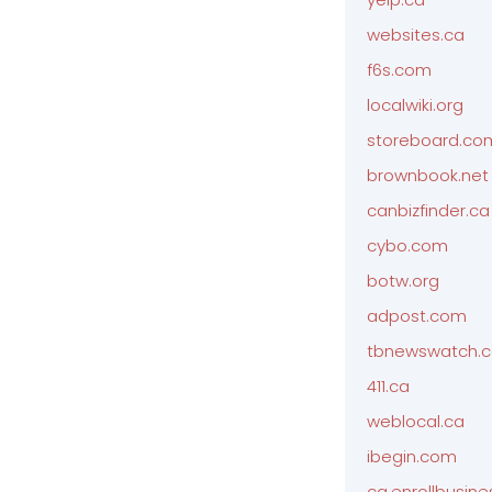
websites.ca
f6s.com
localwiki.org
storeboard.co
brownbook.net
canbizfinder.ca
cybo.com
botw.org
adpost.com
tbnewswatch.
411.ca
weblocal.ca
ibegin.com
ca.enrollbusin