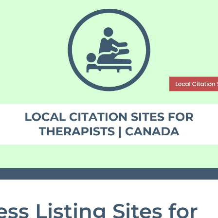
ss Listing Sites for