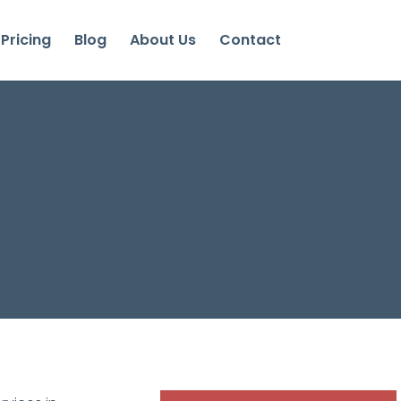
Pricing
Blog
About Us
Contact