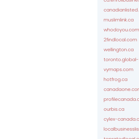
canadianliste
muslimlink.ca
whodoyou.co
2findlocal.com
wellington.ca
toronto.global
vymaps.com
hotfrog.ca
canadaone.c
profilecanada
ourbis.ca
cylex-canada.
localbusinesslis
topratedlocal