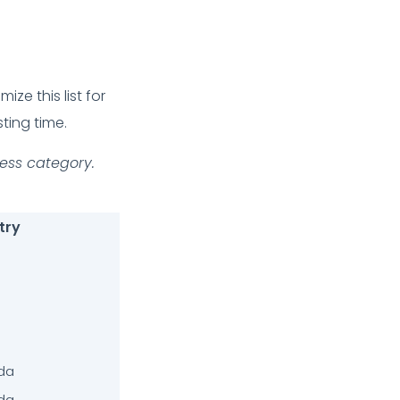
ze this list for
ting time.
ness category.
try
da
da