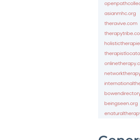
openpathcollec
asianmhc.org
theravive.com
therapytribe.c
holistictherapi
therapistlocato
onlinetherapy
networktherap
internationalth
bowendirector
beingseen.org
enaturalthera