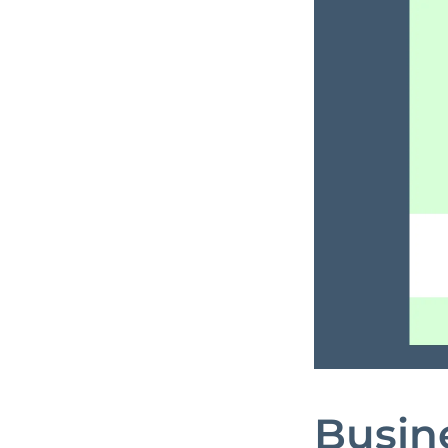
Busine